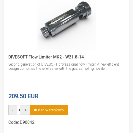
DIVESOFT Flow Limiter MK2 - W21.8-14
Second generation of DIVESOFT professional flow limiter. A new efficient
design combines the relief valve with the gas sampling nozzle...
209.50 EUR
-
+
in den warenkorb
Code: D90042