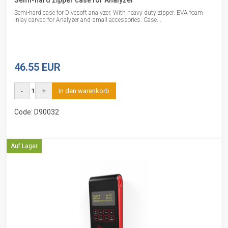
Semi-hard zipper case for Analyzer
Semi-hard case for Divesoft analyzer. With heavy duty zipper. EVA foam
inlay carved for Analyzer and small accessories. Case...
46.55 EUR
-
+
in den warenkorb
Code: D90032
Auf Lager