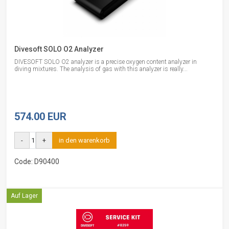
Divesoft SOLO O2 Analyzer
DIVESOFT SOLO O2 analyzer is a precise oxygen content analyzer in
diving mixtures. The analysis of gas with this analyzer is really...
574.00 EUR
-
+
in den warenkorb
Code: D90400
Auf Lager