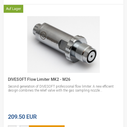
Auf Lager
DIVESOFT Flow Limiter MK2 - M26
Second generation of DIVESOFT professional flow limiter. A new efficient
design combines the relief valve with the gas sampling nozzle...
209.50 EUR