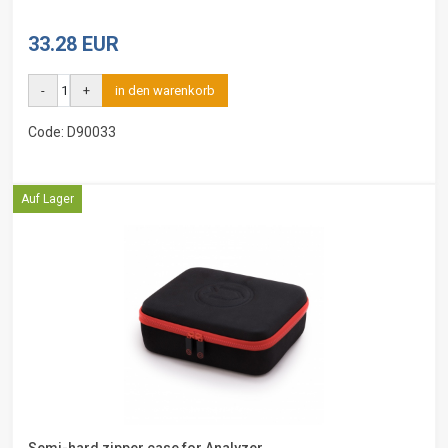
33.28 EUR
-
+
in den warenkorb
Code: D90033
Auf Lager