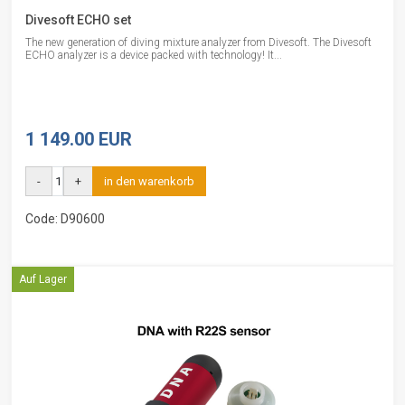
Divesoft ECHO set
The new generation of diving mixture analyzer from Divesoft. The Divesoft
ECHO analyzer is a device packed with technology! It...
1 149.00 EUR
-
+
in den warenkorb
Code: D90600
Auf Lager