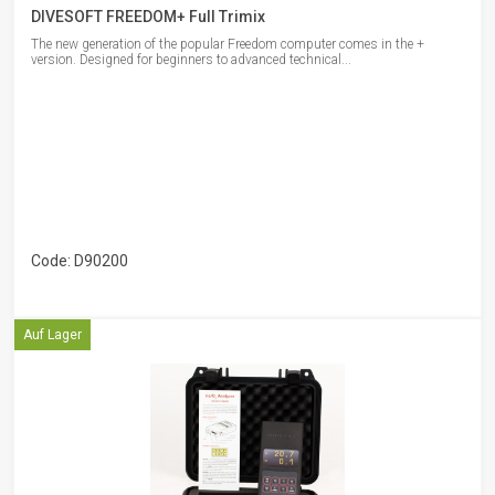
DIVESOFT FREEDOM+ Full Trimix
The new generation of the popular Freedom computer comes in the +
version. Designed for beginners to advanced technical...
Code: D90200
Auf Lager