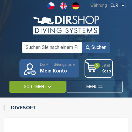
währung
Suchen
Der Anmeldungsname
Detail
0
Mein Konto
Korb
SORTIMENT
MENU
DIVESOFT