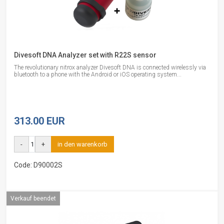
Divesoft DNA Analyzer set with R22S sensor
The revolutionary nitrox analyzer Divesoft DNA is connected wirelessly via
bluetooth to a phone with the Android or iOS operating system...
313.00 EUR
-
+
in den warenkorb
Code: D90002S
Verkauf beendet