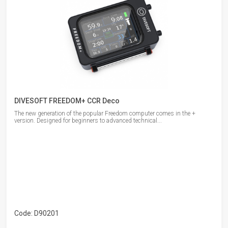
DIVESOFT FREEDOM+ CCR Deco
The new generation of the popular Freedom computer comes in the +
version. Designed for beginners to advanced technical...
Code: D90201