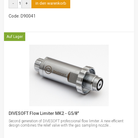
-
+
in den warenkorb
Code: D90041
Auf Lager
DIVESOFT Flow Limiter MK2 - G5/8"
Second generation of DIVESOFT professional flow limiter. A new efficient
design combines the relief valve with the gas sampling nozzle...