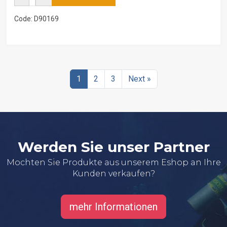
Code: D90169
1
2
3
Next »
Werden Sie unser Partner
Mochten Sie Produkte aus unserem Eshop an Ihre
Kunden verkaufen?
mehr Informationen