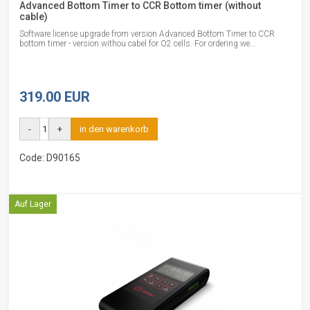
Advanced Bottom Timer to CCR Bottom timer (without
cable)
Software license upgrade from version Advanced Bottom Timer to CCR
bottom timer - version withou cabel for O2 cells. For ordering we...
319.00 EUR
-
+
in den warenkorb
Code: D90165
Auf Lager