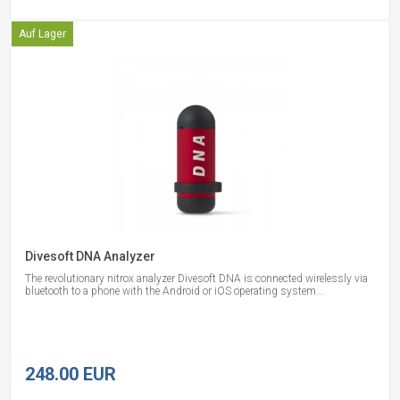
Auf Lager
Divesoft DNA Analyzer
The revolutionary nitrox analyzer Divesoft DNA is connected wirelessly via
bluetooth to a phone with the Android or iOS operating system...
248.00 EUR