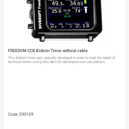
FREEDOM CCR Bottom Timer without cable
This bottom timer was specially developed in order to meet the needs of
technical divers using ratio deco for decompression calculations....
Code: D90109