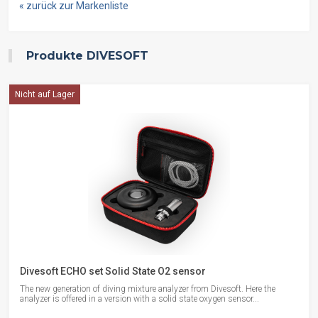
« zurück zur Markenliste
Produkte DIVESOFT
Nicht auf Lager
Divesoft ECHO set Solid State O2 sensor
The new generation of diving mixture analyzer from Divesoft. Here the
analyzer is offered in a version with a solid state oxygen sensor...