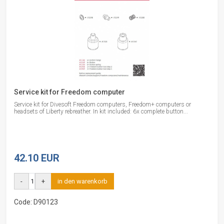
Service kit for Freedom computer
Service kit for Divesoft Freedom computers, Freedom+ computers or
headsets of Liberty rebreather. In kit included: 6x complete button...
42.10 EUR
-
+
in den warenkorb
Code: D90123