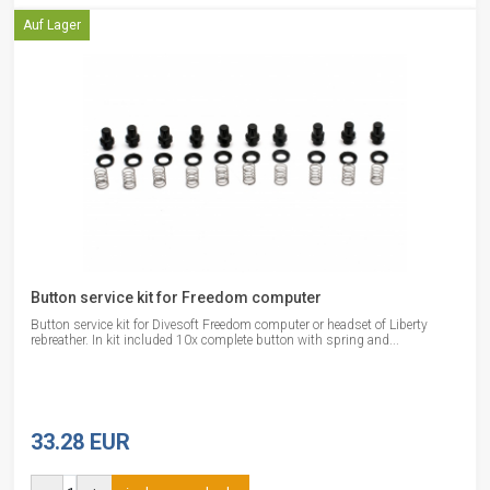
Auf Lager
Button service kit for Freedom computer
Button service kit for Divesoft Freedom computer or headset of Liberty
rebreather. In kit included 10x complete button with spring and...
33.28 EUR