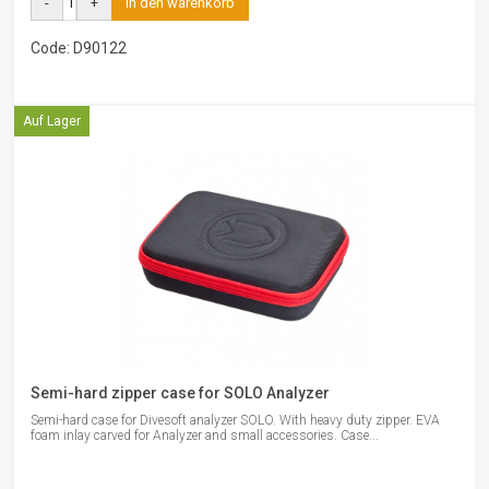
-
+
in den warenkorb
Code: D90122
Auf Lager
Semi-hard zipper case for SOLO Analyzer
Semi-hard case for Divesoft analyzer SOLO. With heavy duty zipper. EVA
foam inlay carved for Analyzer and small accessories. Case...