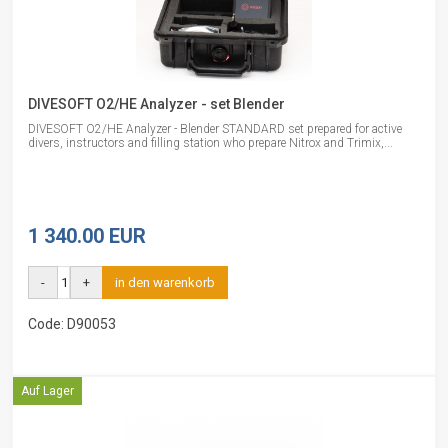
DIVESOFT O2/HE Analyzer - set Blender
DIVESOFT O2/HE Analyzer - Blender STANDARD set prepared for active
divers, instructors and filling station who prepare Nitrox and Trimix,...
1 340.00 EUR
-
+
in den warenkorb
Code: D90053
Auf Lager