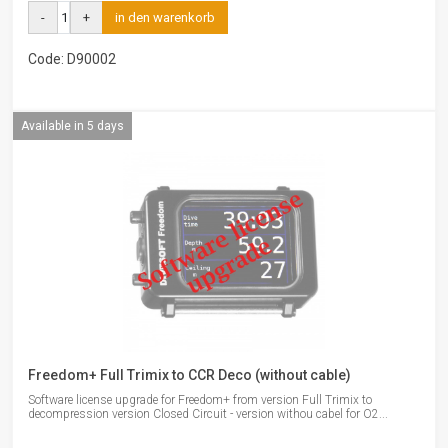
-
+
in den warenkorb
Code: D90002
Available in 5 days
Freedom+ Full Trimix to CCR Deco (without cable)
Software license upgrade for Freedom+ from version Full Trimix to
decompression version Closed Circuit - version withou cabel for O2...