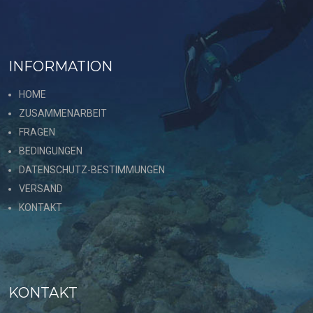
INFORMATION
HOME
ZUSAMMENARBEIT
FRAGEN
BEDINGUNGEN
DATENSCHUTZ-BESTIMMUNGEN
VERSAND
KONTAKT
KONTAKT