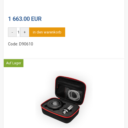
1 663.00 EUR
-
+
in den warenkorb
Code: D90610
Auf Lager