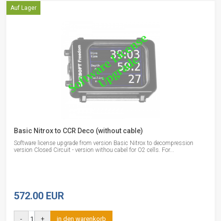
Auf Lager
Basic Nitrox to CCR Deco (without cable)
Software license upgrade from version Basic Nitrox to decompression
version Closed Circuit - version withou cabel for O2 cells. For...
572.00 EUR
-
+
in den warenkorb