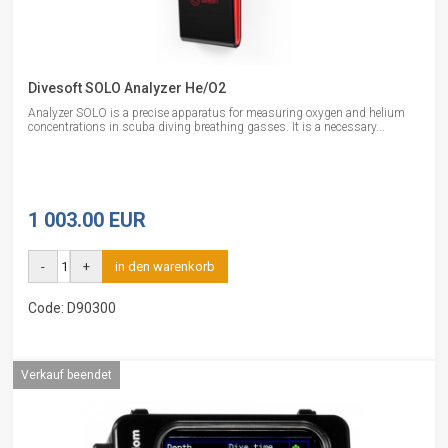
Divesoft SOLO Analyzer He/O2
Analyzer SOLO is a precise apparatus for measuring oxygen and helium
concentrations in scuba diving breathing gasses. It is a necessary...
1 003.00 EUR
-
+
in den warenkorb
Code: D90300
Verkauf beendet