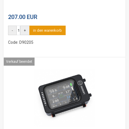
207.00 EUR
-
+
in den warenkorb
Code: D90205
Verkauf beendet