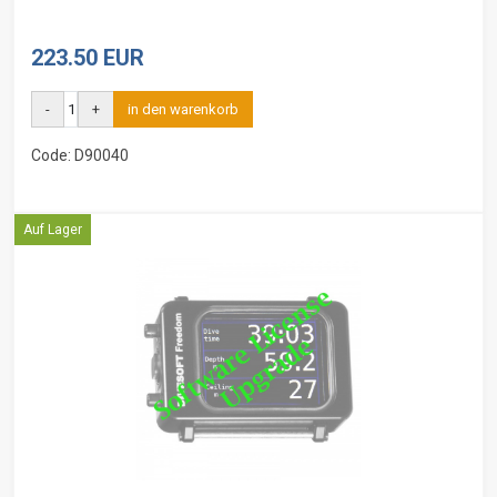
223.50 EUR
-
+
in den warenkorb
Code: D90040
Auf Lager