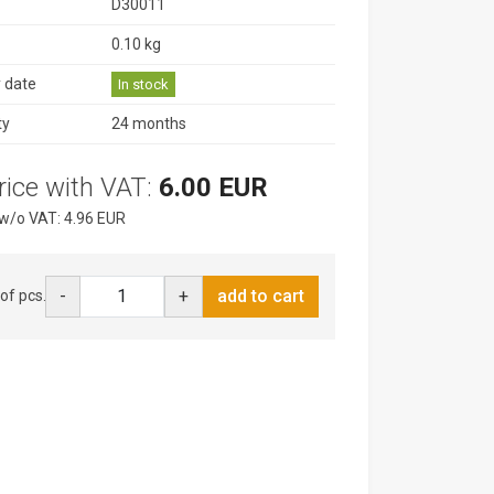
D30011
0.10 kg
y date
In stock
ty
24 months
rice with VAT:
6.00 EUR
 w/o VAT: 4.96 EUR
-
+
add to cart
of pcs.