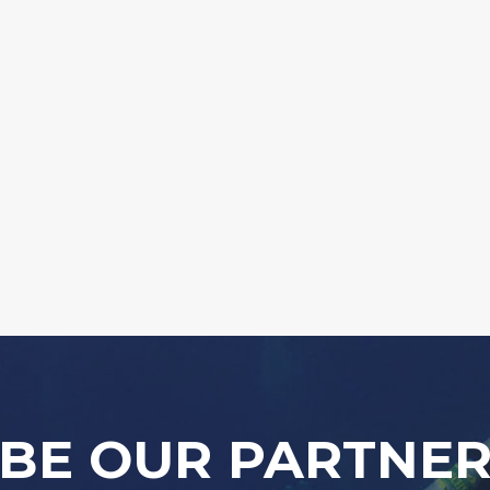
BE OUR PARTNE