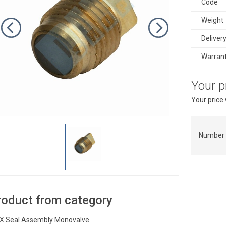
Code
Weight
Deliver
Warran
Your p
Your price
Number 
roduct from category
X Seal Assembly Monovalve.