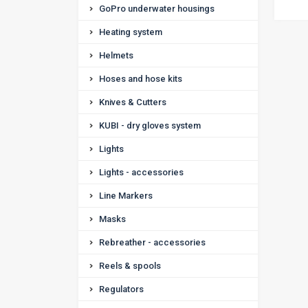
GoPro underwater housings
Heating system
Helmets
Hoses and hose kits
Knives & Cutters
KUBI - dry gloves system
Lights
Lights - accessories
Line Markers
Masks
Rebreather - accessories
Reels & spools
Regulators