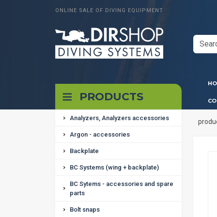
ONLINE SALE OF DIVING EQUIPMENT
HO
PRODUCTS
CO
Analyzers, Analyzers accessories
produ
Argon - accessories
Backplate
BC Systems (wing + backplate)
BC Sytems - accessories and spare
parts
Bolt snaps