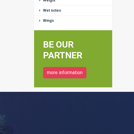
Weight
Wet notes
Wings
BE OUR
PARTNER
more information