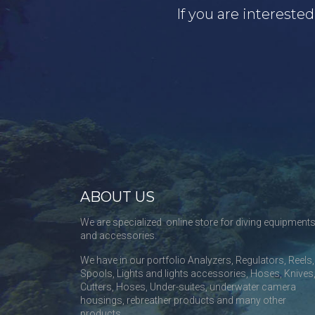
If you are intereste
ABOUT US
We are specialized online store for diving equipment
and accessories.
We have in our portfolio Analyzers, Regulators, Reels,
Spools, Lights and lights accessories, Hoses, Knives
Cutters, Hoses, Under-suites, underwater camera
housings, rebreather products and many other
products.