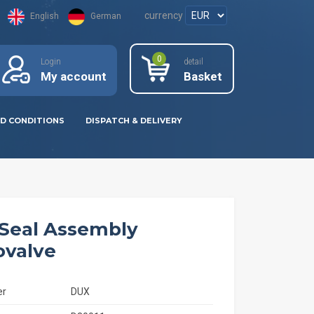
currency
English
German
0
Login
detail
My account
Basket
D CONDITIONS
DISPATCH & DELIVERY
Seal Assembly
valve
er
DUX