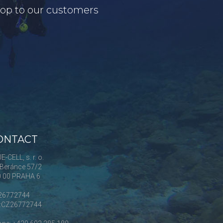
shop to our customers
ONTACT
E-CELL, s. r. o.
Beránce 57/2
0 00 PRAHA 6
 26772744
Č:CZ26772744