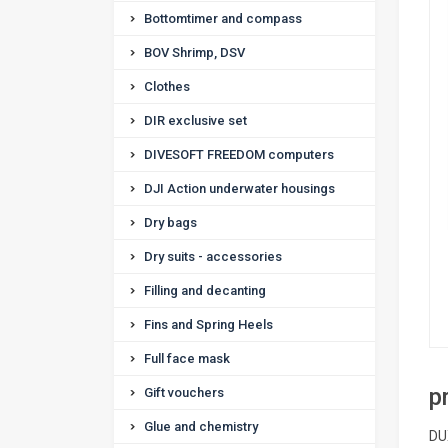
Bottomtimer and compass
BOV Shrimp, DSV
Clothes
DIR exclusive set
DIVESOFT FREEDOM computers
DJI Action underwater housings
Dry bags
Dry suits - accessories
Filling and decanting
Fins and Spring Heels
Full face mask
p
Gift vouchers
Glue and chemistry
DU