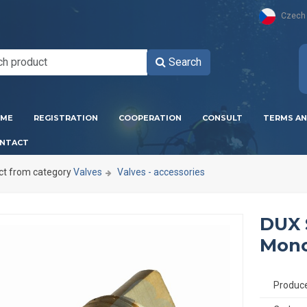
Czech
Search
ME
REGISTRATION
COOPERATION
CONSULT
TERMS AN
NTACT
ct from category
Valves
Valves - accessories
DUX 
Mono
Produc