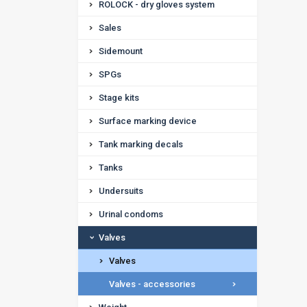
ROLOCK - dry gloves system
Sales
Sidemount
SPGs
Stage kits
Surface marking device
Tank marking decals
Tanks
Undersuits
Urinal condoms
Valves
Valves
Valves - accessories