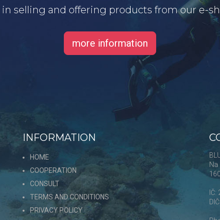
d in selling and offering products from our e-
more information
INFORMATION
C
s
BLU
HOME
Na 
COOPERATION
16
CONSULT
,
IČ:
TERMS AND CONDITIONS
DI
PRIVACY POLICY