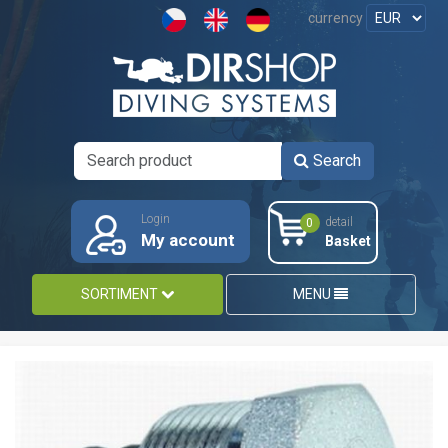
currency
Search
Login
detail
0
My account
Basket
SORTIMENT
MENU