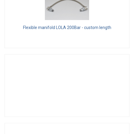
Flexible manifold LOLA 200Bar - custom length