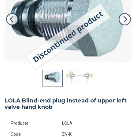
LOLA Blind-end plug instead of upper left
valve hand knob
Producer
LOLA
Code
ZV-K