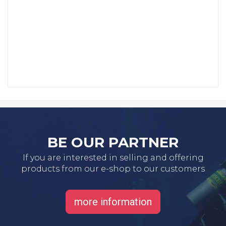
BE OUR PARTNER
If you are interested in selling and offering
products from our e-shop to our customers
more information