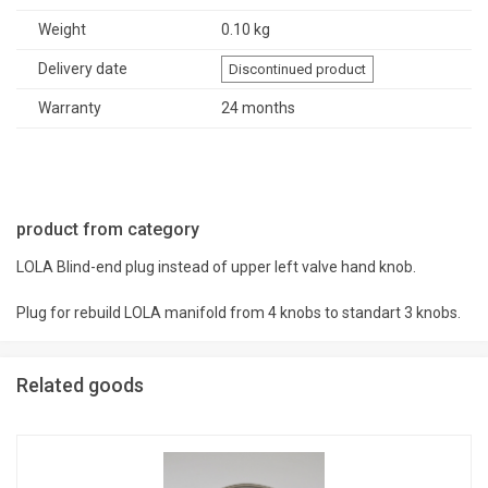
Weight
0.10 kg
Delivery date
Discontinued product
Warranty
24 months
product from category
LOLA Blind-end plug instead of upper left valve hand knob.
Plug for rebuild LOLA manifold from 4 knobs to standart 3 knobs.
Related goods