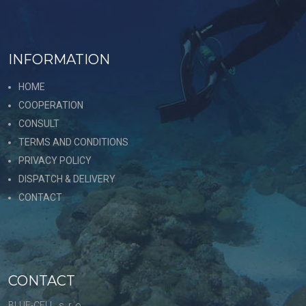
INFORMATION
HOME
COOPERATION
CONSULT
TERMS AND CONDITIONS
PRIVACY POLICY
DISPATCH & DELIVERY
CONTACT
CONTACT
BLUE-CELL, s. r. o.